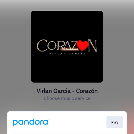
Virlan Garcia - Corazón
Choose music service
Play