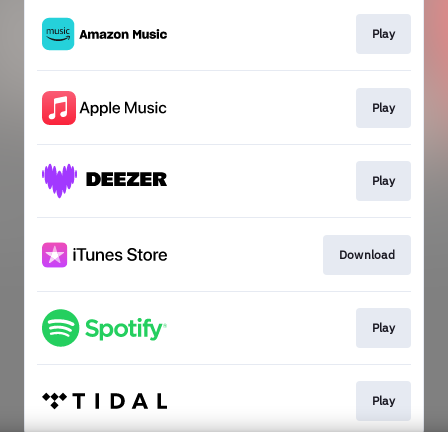
Play
Play
Play
Download
Play
Play