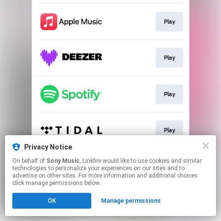
Play
Play
Play
Play
Privacy Notice
This page may contain affiliate links.
On behalf of
Sony Music
, Linkfire would like to use cookies and similar
technologies to personalize your experiences on our sites and to
By using this service, you agree to the use of cookies.
advertise on other sites. For more information and additional choices
Click here
to manage your permissions.
click manage permissions below.
OK
Manage permissions