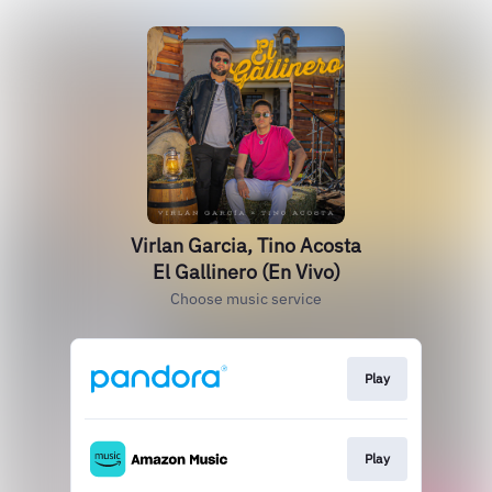
Virlan Garcia, Tino Acosta
El Gallinero (En Vivo)
Choose music service
Play
Play