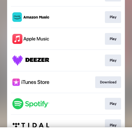
Play
Play
Play
Download
Play
Play