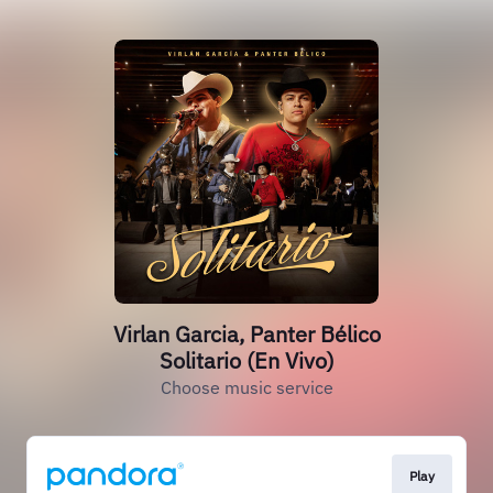
Virlan Garcia, Panter Bélico
Solitario (En Vivo)
Choose music service
Play